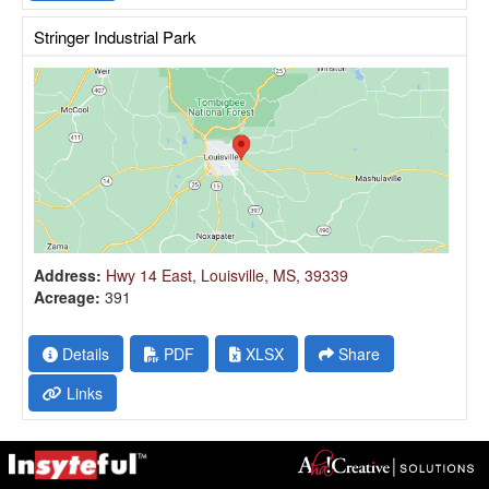
Stringer Industrial Park
Address:
Hwy 14 East, Louisville, MS, 39339
Acreage:
391
Details
PDF
XLSX
Share
Links