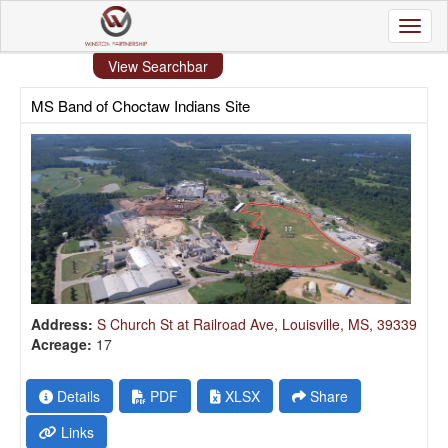
Toggl
View Searchbar
MS Band of Choctaw Indians Site
Address:
S Church St at Railroad Ave, Louisville, MS, 39339
Acreage:
17
Details
PDF
XLSX
Share
Links