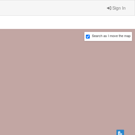
Sign In
Search as I move the map