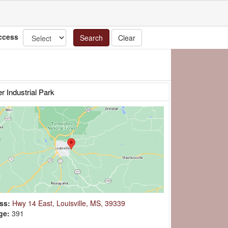
ccess
Search
Clear
er Industrial Park
ss:
Hwy 14 East, Louisville, MS, 39339
ge:
391