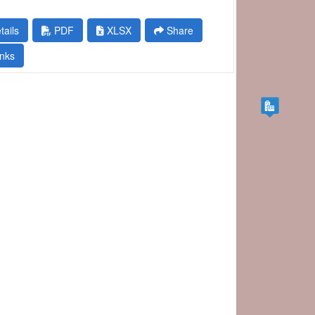
tails
PDF
XLSX
Share
nks