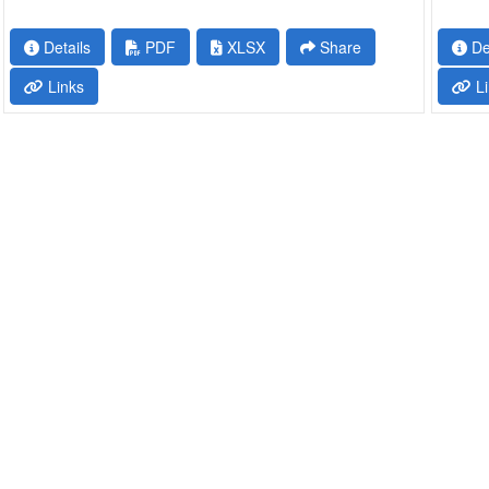
Details
PDF
XLSX
Share
De
Links
Li