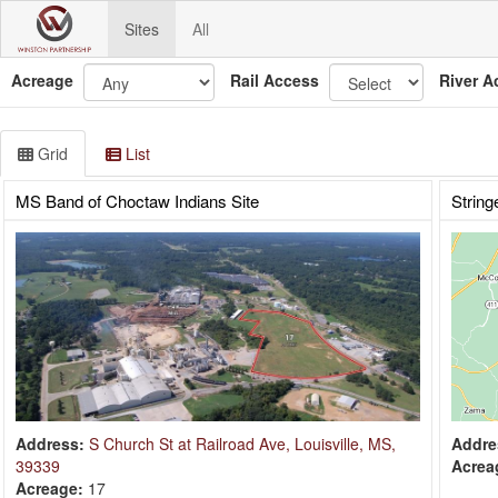
Sites
All
Acreage
Rail Access
River A
Grid
List
MS Band of Choctaw Indians Site
String
Address:
S Church St at Railroad Ave, Louisville, MS,
Addre
39339
Acrea
Acreage:
17